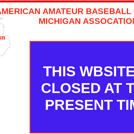
AMERICAN AMATEUR BASEBALL
MICHIGAN ASSOCATIO
an
THIS WBSITE
CLOSED AT 
PRESENT TI