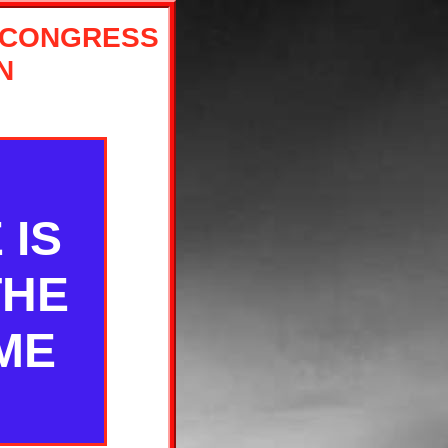
 CONGRESS
N
 IS
THE
ME