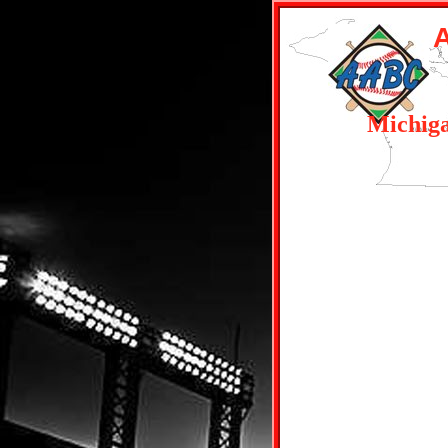
Michig